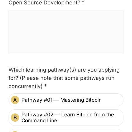
Open Source Development? *
Which learning pathway(s) are you applying
for? (Please note that some pathways run
concurrently) *
A
Pathway #01 — Mastering Bitcoin
Pathway #02 — Learn Bitcoin from the
B
Command Line