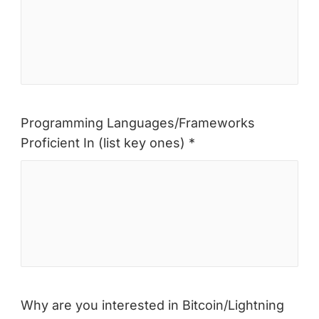
Programming Languages/Frameworks
Proficient In (list key ones) *
Why are you interested in Bitcoin/Lightning