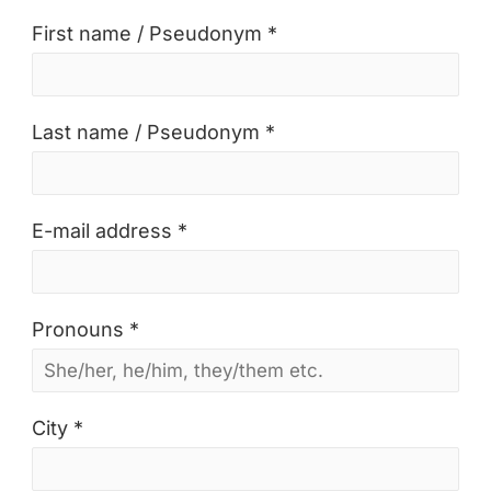
First name / Pseudonym *
Last name / Pseudonym *
E-mail address *
Pronouns *
City *