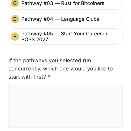
C
Pathway #03 — Rust for Bitcoiners
D
Pathway #04 — Language Clubs
Pathway #05 — Start Your Career in
E
BOSS 2027
If the pathways you selected run
concurrently, which one would you like to
start with first? *