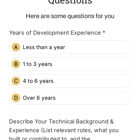
Here are some questions for you
Years of Development Experience *
A
Less than a year
B
1 to 3 years
C
4 to 6 years
D
Over 6 years
Describe Your Technical Background &
Experience (List relevant roles, what you
built or contributed to, and the