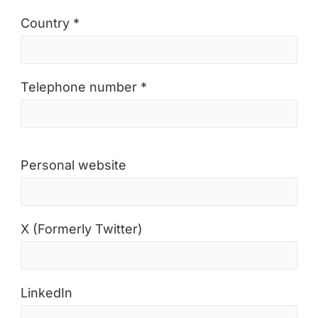
Country *
Telephone number *
Personal website
X (Formerly Twitter)
LinkedIn