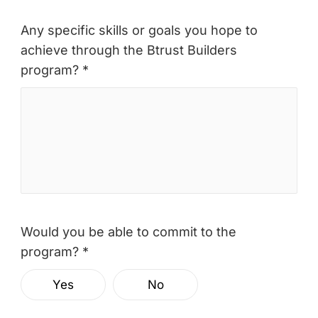
Any specific skills or goals you hope to
achieve through the Btrust Builders
program? *
Would you be able to commit to the
program? *
Yes
No