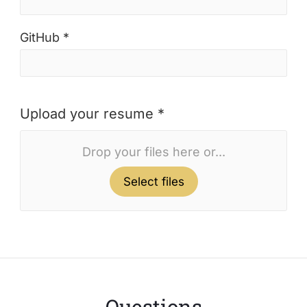
GitHub *
Upload your resume *
Drop your files here or...
Select files
Questions