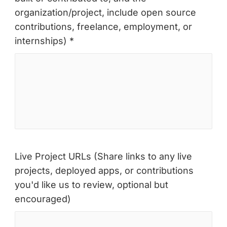
organization/project, include open source
contributions, freelance, employment, or
internships) *
Live Project URLs (Share links to any live
projects, deployed apps, or contributions
you'd like us to review, optional but
encouraged)