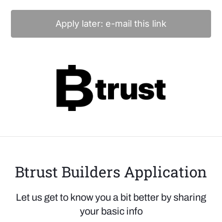
Apply later: e-mail this link
Btrust Builders Application
Let us get to know you a bit better by sharing
your basic info